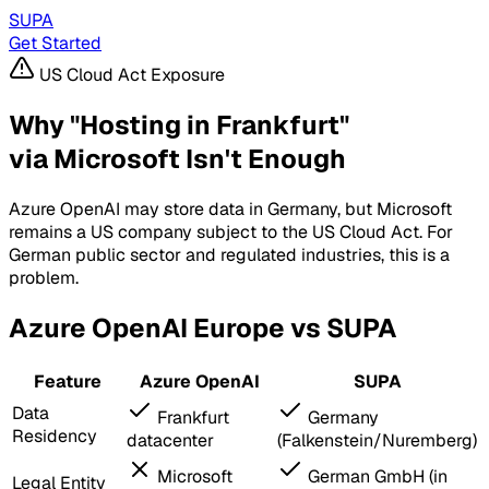
SUPA
Get Started
US Cloud Act Exposure
Why "Hosting in Frankfurt"
via Microsoft Isn't Enough
Azure OpenAI may store data in Germany, but Microsoft
remains a US company subject to the US Cloud Act. For
German public sector and regulated industries, this is a
problem.
Azure OpenAI Europe vs SUPA
Feature
Azure OpenAI
SUPA
Data
Frankfurt
Germany
Residency
datacenter
(Falkenstein/Nuremberg)
Microsoft
German GmbH (in
Legal Entity