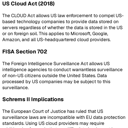
US Cloud Act (2018)
The CLOUD Act allows US law enforcement to compel US-
based technology companies to provide data stored on
servers regardless of whether the data is stored in the US
or on foreign soil. This applies to Microsoft, Google,
Amazon, and all US-headquartered cloud providers.
FISA Section 702
The Foreign Intelligence Surveillance Act allows US
intelligence agencies to conduct warrantless surveillance
of non-US citizens outside the United States. Data
processed by US companies may be subject to this
surveillance.
Schrems II Implications
The European Court of Justice has ruled that US
surveillance laws are incompatible with EU data protection
standards. Using US cloud providers may require