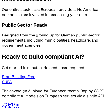
Our entire stack uses European providers. No American
companies are involved in processing your data.
Public Sector Ready
Designed from the ground up for German public sector
requirements, including municipalities, healthcare, and
government agencies.
Ready to build compliant AI?
Get started in minutes. No credit card required.
Start Building Free
SUPA
The sovereign AI cloud for European teams. Deploy GDPR-
compliant AI models on European servers via a single API.