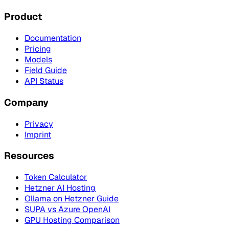
Product
Documentation
Pricing
Models
Field Guide
API Status
Company
Privacy
Imprint
Resources
Token Calculator
Hetzner AI Hosting
Ollama on Hetzner Guide
SUPA vs Azure OpenAI
GPU Hosting Comparison