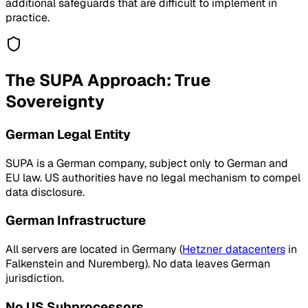
additional safeguards that are difficult to implement in
practice.
The SUPA Approach: True
Sovereignty
German Legal Entity
SUPA is a German company, subject only to German and
EU law. US authorities have no legal mechanism to compel
data disclosure.
German Infrastructure
All servers are located in Germany (
Hetzner datacenters
in
Falkenstein and Nuremberg). No data leaves German
jurisdiction.
No US Subprocessors