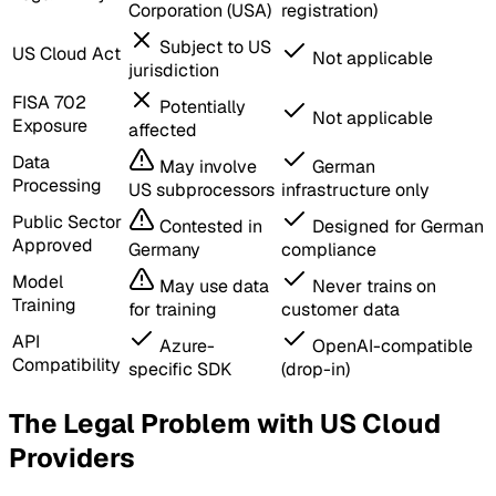
Corporation (USA)
registration)
Subject to US
US Cloud Act
Not applicable
jurisdiction
FISA 702
Potentially
Not applicable
Exposure
affected
Data
May involve
German
Processing
US subprocessors
infrastructure only
Public Sector
Contested in
Designed for German
Approved
Germany
compliance
Model
May use data
Never trains on
Training
for training
customer data
API
Azure-
OpenAI-compatible
Compatibility
specific SDK
(drop-in)
The Legal Problem with US Cloud
Providers