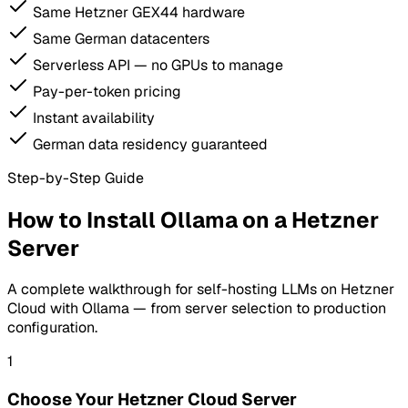
Same Hetzner GEX44 hardware
Same German datacenters
Serverless API — no GPUs to manage
Pay-per-token pricing
Instant availability
German data residency guaranteed
Step-by-Step Guide
How to Install Ollama on a Hetzner
Server
A complete walkthrough for self-hosting LLMs on Hetzner
Cloud with Ollama — from server selection to production
configuration.
1
Choose Your Hetzner Cloud Server