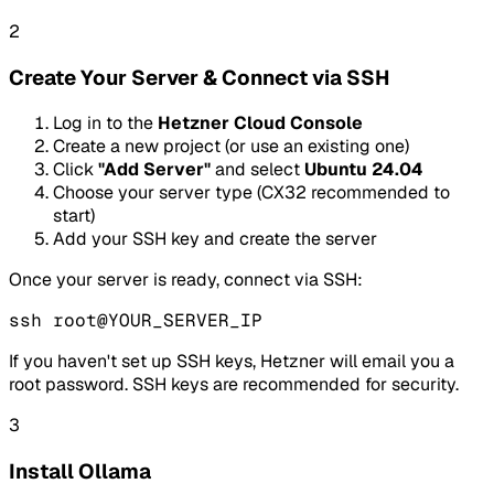
2
Create Your Server & Connect via SSH
Log in to the
Hetzner Cloud Console
Create a new project (or use an existing one)
Click
"Add Server"
and select
Ubuntu 24.04
Choose your server type (CX32 recommended to
start)
Add your SSH key and create the server
Once your server is ready, connect via SSH:
ssh root@YOUR_SERVER_IP
If you haven't set up SSH keys, Hetzner will email you a
root password. SSH keys are recommended for security.
3
Install Ollama