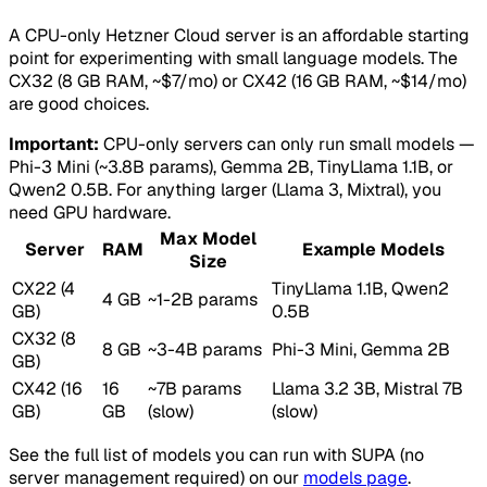
A CPU-only Hetzner Cloud server is an affordable starting
point for experimenting with small language models. The
CX32 (8 GB RAM, ~$7/mo) or CX42 (16 GB RAM, ~$14/mo)
are good choices.
Important:
CPU-only servers can only run small models —
Phi-3 Mini (~3.8B params), Gemma 2B, TinyLlama 1.1B, or
Qwen2 0.5B. For anything larger (Llama 3, Mixtral), you
need GPU hardware.
Max Model
Server
RAM
Example Models
Size
CX22 (4
TinyLlama 1.1B, Qwen2
4 GB
~1-2B params
GB)
0.5B
CX32 (8
8 GB
~3-4B params
Phi-3 Mini, Gemma 2B
GB)
CX42 (16
16
~7B params
Llama 3.2 3B, Mistral 7B
GB)
GB
(slow)
(slow)
See the full list of models you can run with SUPA (no
server management required) on our
models page
.