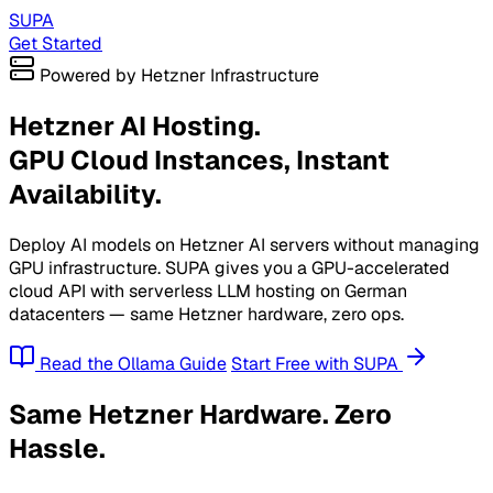
SUPA
Get Started
Powered by Hetzner Infrastructure
Hetzner AI Hosting.
GPU Cloud Instances, Instant
Availability.
Deploy AI models on Hetzner AI servers without managing
GPU infrastructure. SUPA gives you a GPU-accelerated
cloud API with serverless LLM hosting on German
datacenters — same Hetzner hardware, zero ops.
Read the Ollama Guide
Start Free with SUPA
Same Hetzner Hardware. Zero
Hassle.