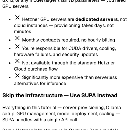
8x7B, or any model larger than 7B parameters — you need
GPU servers.
Hetzner GPU servers are
dedicated servers
, not
cloud instances — provisioning takes days, not
minutes
Monthly contracts required, no hourly billing
You're responsible for CUDA drivers, cooling,
hardware failures, and security updates
Not available through the standard Hetzner
Cloud purchase flow
Significantly more expensive than serverless
alternatives for inference
Skip the Infrastructure — Use SUPA Instead
Everything in this tutorial — server provisioning, Ollama
setup, GPU management, model deployment, scaling —
SUPA handles with a single API call.