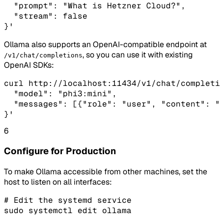
  "prompt": "What is Hetzner Cloud?",

  "stream": false

}'
Ollama also supports an OpenAI-compatible endpoint at
, so you can use it with existing
/v1/chat/completions
OpenAI SDKs:
curl http://localhost:11434/v1/chat/completi
  "model": "phi3:mini",

  "messages": [{"role": "user", "content": "
}'
6
Configure for Production
To make Ollama accessible from other machines, set the
host to listen on all interfaces:
# Edit the systemd service

sudo systemctl edit ollama
