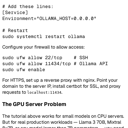
# Add these lines:

[Service]

Environment="OLLAMA_HOST=0.0.0.0"

# Restart

sudo systemctl restart ollama
Configure your firewall to allow access:
sudo ufw allow 22/tcp    # SSH

sudo ufw allow 11434/tcp # Ollama API

sudo ufw enable
For HTTPS, set up a reverse proxy with nginx. Point your
domain to the server IP, install certbot for SSL, and proxy
requests to
.
localhost:11434
The GPU Server Problem
The tutorial above works for small models on CPU servers.
But for real production workloads — Llama 3 70B, Mixtral