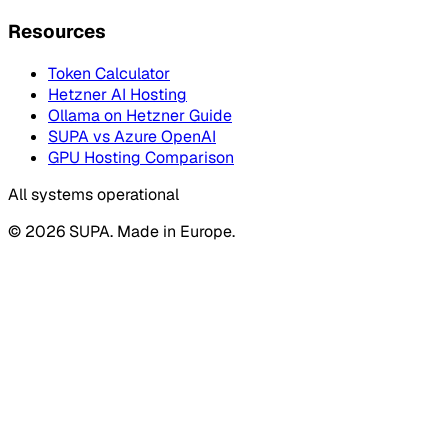
Resources
Token Calculator
Hetzner AI Hosting
Ollama on Hetzner Guide
SUPA vs Azure OpenAI
GPU Hosting Comparison
All systems operational
© 2026 SUPA. Made in Europe.