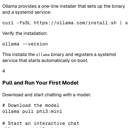
Ollama provides a one-line installer that sets up the binary
and a systemd service:
curl -fsSL https://ollama.com/install.sh | s
Verify the installation:
ollama --version
This installs the
binary and registers a systemd
ollama
service that starts automatically on boot.
4
Pull and Run Your First Model
Download and start chatting with a model:
# Download the model

ollama pull phi3:mini

# Start an interactive chat
