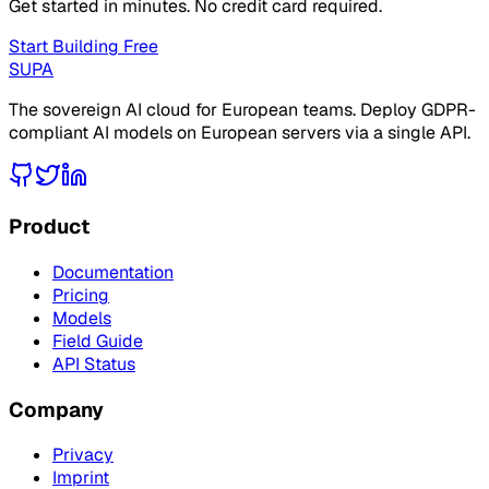
Get started in minutes. No credit card required.
Start Building Free
SUPA
The sovereign AI cloud for European teams. Deploy GDPR-
compliant AI models on European servers via a single API.
Product
Documentation
Pricing
Models
Field Guide
API Status
Company
Privacy
Imprint