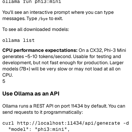
ollama run phi3:mini
You'll see an interactive prompt where you can type
messages. Type
to exit.
/bye
To see all downloaded models:
ollama list
CPU performance expectations:
On a CX32, Phi-3 Mini
generates ~5-10 tokens/second. Usable for testing and
development, but not fast enough for production. Larger
models (7B+) will be very slow or may not load at all on
CPU.
5
Use Ollama as an API
Ollama runs a REST API on port 11434 by default. You can
send requests to it programmatically:
curl http://localhost:11434/api/generate -d 
  "model": "phi3:mini",
