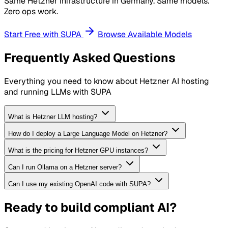
Same Hetzner infrastructure in Germany. Same models.
Zero ops work.
Start Free with SUPA
Browse Available Models
Frequently Asked Questions
Everything you need to know about Hetzner AI hosting
and running LLMs with SUPA
What is Hetzner LLM hosting?
How do I deploy a Large Language Model on Hetzner?
What is the pricing for Hetzner GPU instances?
Can I run Ollama on a Hetzner server?
Can I use my existing OpenAI code with SUPA?
Ready to build compliant AI?