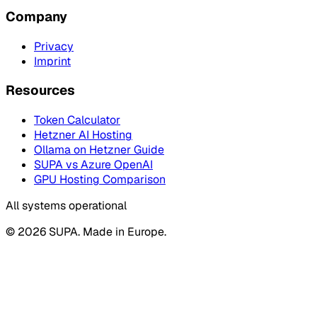
Company
Privacy
Imprint
Resources
Token Calculator
Hetzner AI Hosting
Ollama on Hetzner Guide
SUPA vs Azure OpenAI
GPU Hosting Comparison
All systems operational
© 2026 SUPA. Made in Europe.