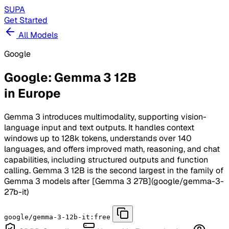
SUPA
Get Started
All Models
Google
Google: Gemma 3 12B
in Europe
Gemma 3 introduces multimodality, supporting vision-
language input and text outputs. It handles context
windows up to 128k tokens, understands over 140
languages, and offers improved math, reasoning, and chat
capabilities, including structured outputs and function
calling. Gemma 3 12B is the second largest in the family of
Gemma 3 models after [Gemma 3 27B](google/gemma-3-
27b-it)
google/gemma-3-12b-it:free