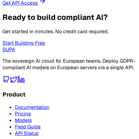
Get API Access
Ready to build compliant AI?
Get started in minutes. No credit card required.
Start Building Free
SUPA
The sovereign AI cloud for European teams. Deploy GDPR-
compliant AI models on European servers via a single API.
Product
Documentation
Pricing
Models
Field Guide
API Status