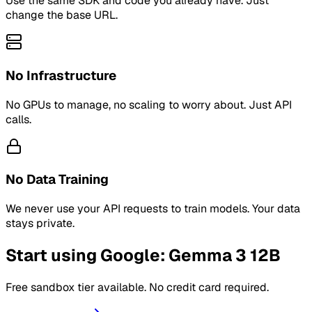
Use the same SDK and code you already have. Just
change the base URL.
No Infrastructure
No GPUs to manage, no scaling to worry about. Just API
calls.
No Data Training
We never use your API requests to train models. Your data
stays private.
Start using Google: Gemma 3 12B
Free sandbox tier available. No credit card required.