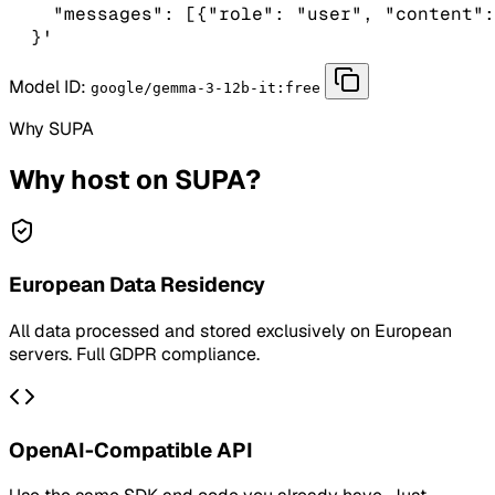
    "messages": [{"role": "user", "content":
  }'
Model ID:
google/gemma-3-12b-it:free
Why SUPA
Why host on SUPA?
European Data Residency
All data processed and stored exclusively on European
servers. Full GDPR compliance.
OpenAI-Compatible API