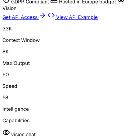
GDPR Compliant
Hosted in Europe
budget
Vision
Get API Access
View API Example
33K
Context Window
8K
Max Output
50
Speed
68
Intelligence
Capabilities
vision
chat