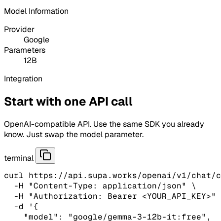
Model Information
Provider
Google
Parameters
12B
Integration
Start with one API call
OpenAI-compatible API. Use the same SDK you already
know. Just swap the model parameter.
terminal
curl https://api.supa.works/openai/v1/chat/c
  -H "Content-Type: application/json" \

  -H "Authorization: Bearer <YOUR_API_KEY>" 
  -d '{

    "model": "google/gemma-3-12b-it:free",
